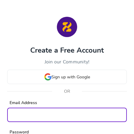
Create a Free Account
Join our Community!
Sign up with Google
OR
Email Address
Password