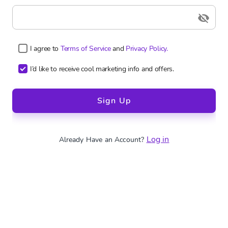
I agree to
Terms of Service
and
Privacy Policy.
I’d like to receive cool marketing info and offers.
Sign Up
Log in
Already Have an Account?